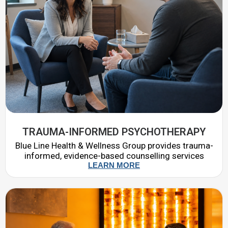
TRAUMA-INFORMED PSYCHOTHERAPY
Blue Line Health & Wellness Group provides trauma-
informed, evidence-based counselling services
LEARN MORE