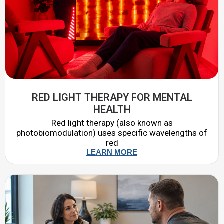
RED LIGHT THERAPY FOR MENTAL
HEALTH
Red light therapy (also known as
photobiomodulation) uses specific wavelengths of
red
LEARN MORE