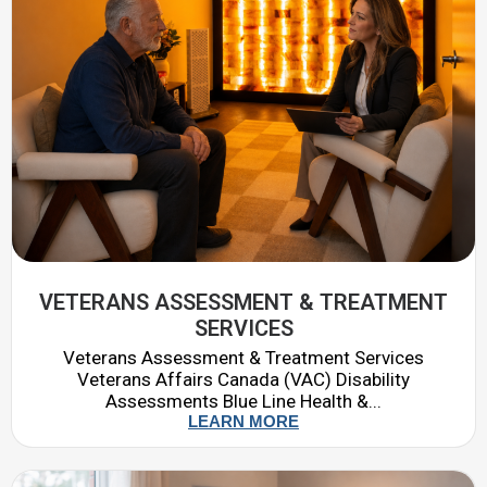
VETERANS ASSESSMENT & TREATMENT
SERVICES
Veterans Assessment & Treatment Services
Veterans Affairs Canada (VAC) Disability
Assessments Blue Line Health &...
LEARN MORE