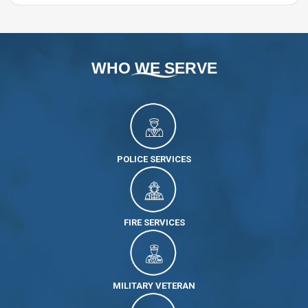
WHO WE SERVE
POLICE SERVICES
FIRE SERVICES
MILITARY VETERAN