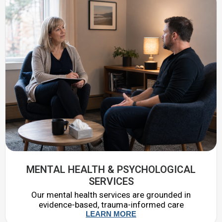
MENTAL HEALTH & PSYCHOLOGICAL
SERVICES
Our mental health services are grounded in
evidence-based, trauma-informed care
LEARN MORE