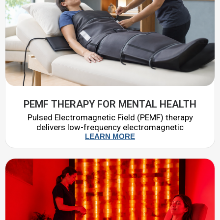
PEMF THERAPY FOR MENTAL HEALTH
Pulsed Electromagnetic Field (PEMF) therapy
delivers low-frequency electromagnetic
LEARN MORE