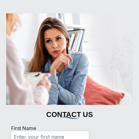
CONTACT US