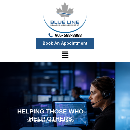
905-688-8888
Book An Appointment
HELPING THOSE WHO
HELP OTHERS
St. Catharines, Ontario