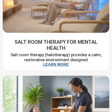
SALT ROOM THERAPY FOR MENTAL
HEALTH
Salt room therapy (halotherapy) provides a calm,
restorative environment designed
LEARN MORE