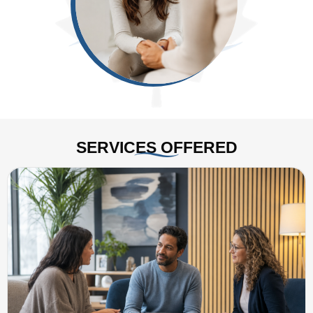
SERVICES OFFERED