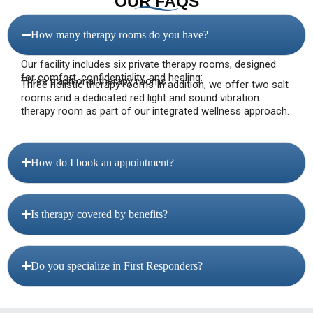
OUR FAQS
How many therapy rooms do you have?
Our facility includes six private therapy rooms, designed
for comfort, confidentiality, and healing:
Three traditional therapy rooms
Three holistic therapy rooms In addition, we offer two salt
rooms and a dedicated red light and sound vibration
therapy room as part of our integrated wellness approach.
How do I book an appointment?
Is therapy covered by benefits?
Do you specialize in First Responders?