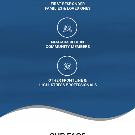
FIRST RESPONDER
FAMILIES & LOVED ONES
NIAGARA REGION
COMMUNITY MEMBERS
OTHER FRONTLINE &
HIGH-STRESS PROFESSIONALS