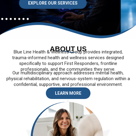
EXPLORE OUR SERVICES
ABOUT US
Blue Line Health & Wellness Group provides integrated,
trauma-informed health and wellness services designed
specifically to support First Responders, frontline
professionals, and the communities they serve.
Our multidisciplinary approach addresses mental health,
physical rehabilitation, and nervous-system regulation within a
confidential, supportive, and professional environment.
LEARN MORE