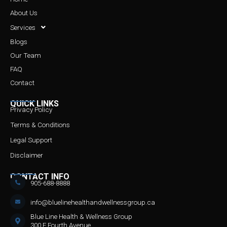
About Us
Services
Blogs
Our Team
FAQ
Contact
QUICK LINKS
Privacy Policy
Terms & Conditions
Legal Support
Disclaimer
CONTACT INFO
905-688-8888
info@bluelinehealthandwellnessgroup.ca
Blue Line Health & Wellness Group
300 F Fourth Avenue