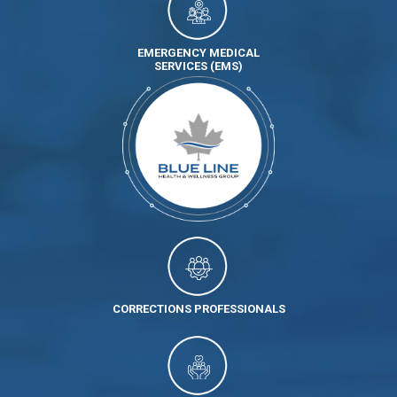
EMERGENCY MEDICAL
SERVICES (EMS)
CORRECTIONS PROFESSIONALS