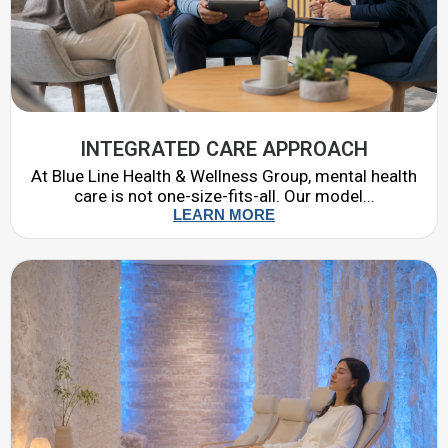
INTEGRATED CARE APPROACH
At Blue Line Health & Wellness Group, mental health
care is not one-size-fits-all. Our model...
LEARN MORE