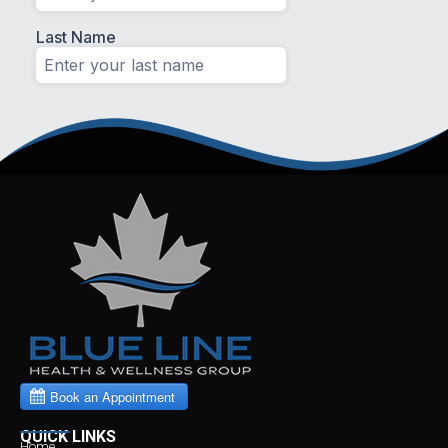
QUICK LINKS
Home